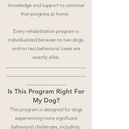
knowledge and support to continue
that progress at home.
Every rehabilitation program is
individualized because no two dogs,
and no two behavioral cases are
exactly alike.
_______________________________
_______________________________
________________
Is This Program Right For
My Dog?
This program is designed for dogs
experiencing more significant
behavioral challenges, including: