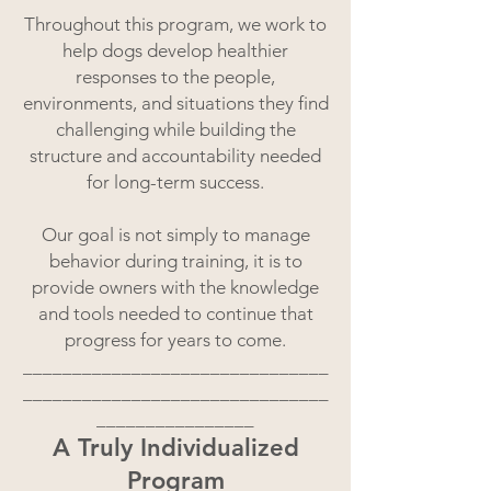
Throughout this program, we work to
help dogs develop healthier
responses to the people,
environments, and situations they find
challenging while building the
structure and accountability needed
for long-term success.
Our goal is not simply to manage
behavior during training, it is to
provide owners with the knowledge
and tools needed to continue that
progress for years to come.
_______________________________
_______________________________
________________
A Truly Individualized
Program