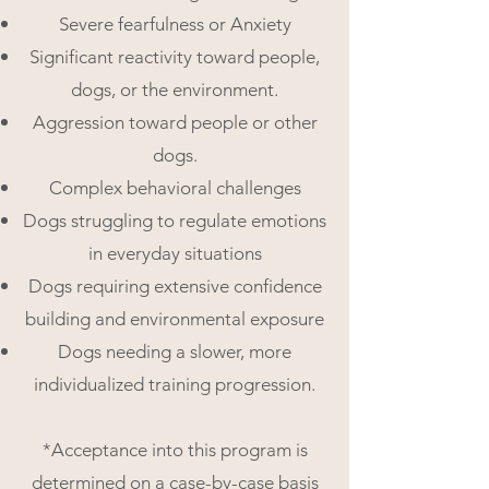
Severe fearfulness or Anxiety
Significant reactivity toward people,
dogs, or the environment.
Aggression toward people or other
dogs.
Complex behavioral challenges
Dogs struggling to regulate emotions
in everyday situations
Dogs requiring extensive confidence
building and environmental exposure
Dogs needing a slower, more
individualized training progression.
*Acceptance into this program is
determined on a case-by-case basis