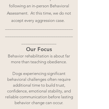
following an in-person Behavioral
Assessment. At this time, we do not
accept every aggression case.
_______________________________
_______________________________
________________
Our Focus
Behavior rehabilitation is about far
more than teaching obedience.
Dogs experiencing significant
behavioral challenges often require
additional time to build trust,
confidence, emotional stability, and
reliable communication before lasting
behavior change can occur.