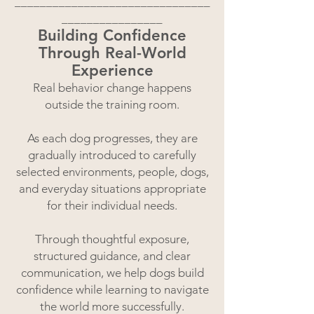
_______________________________
________________
Building Confidence
Through Real-World
Experience
Real behavior change happens
outside the training room.
As each dog progresses, they are
gradually introduced to carefully
selected environments, people, dogs,
and everyday situations appropriate
for their individual needs.
Through thoughtful exposure,
structured guidance, and clear
communication, we help dogs build
confidence while learning to navigate
the world more successfully.