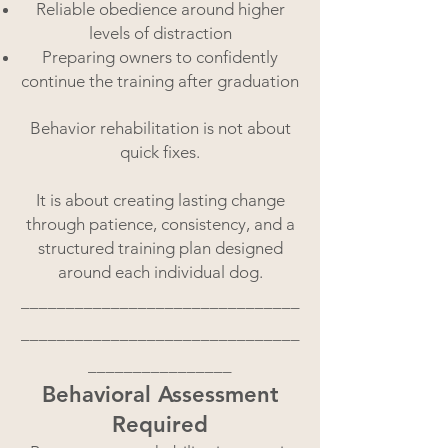
Reliable obedience around higher
levels of distraction
Preparing owners to confidently
continue the training after graduation
Behavior rehabilitation is not about
quick fixes.
It is about creating lasting change
through patience, consistency, and a
structured training plan designed
around each individual dog.
_______________________________
_______________________________
________________
Behavioral Assessment
Required