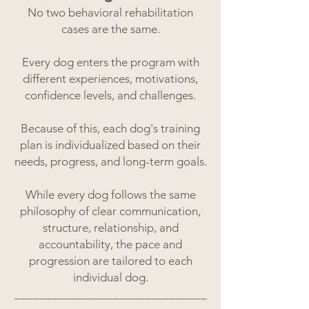
No two behavioral rehabilitation
cases are the same.
Every dog enters the program with
different experiences, motivations,
confidence levels, and challenges.
Because of this, each dog's training
plan is individualized based on their
needs, progress, and long-term goals.
While every dog follows the same
philosophy of clear communication,
structure, relationship, and
accountability, the pace and
progression are tailored to each
individual dog.
_______________________________