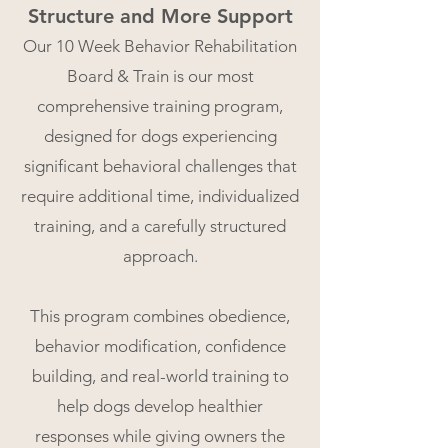
Structure and More Support​
Our 10 Week Behavior Rehabilitation
Board & Train is our most
comprehensive training program,
designed for dogs experiencing
significant behavioral​ challenges that
require additional time, individualized
training, and a carefully structured
approach.
This program combines obedience,
behavior modification, confidence
building, and real-world training to
help dogs develop healthier
responses while giving owners the