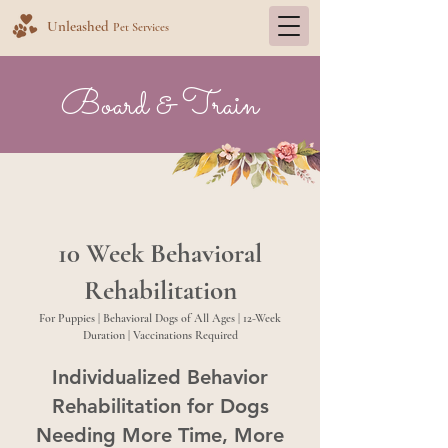
Unleashed
Pet Services
Board & Train
10 Week Behavioral
Rehabilitation
For Puppies | Behavioral Dogs of All Ages | 12-Week
Duration | Vaccinations Required
Individualized Behavior
Rehabilitation for Dogs
Needing More Time, More