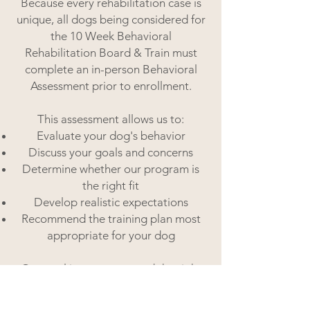
Because every rehabilitation case is
unique, all dogs being considered for
the 10 Week Behavioral
Rehabilitation Board & Train must
complete an in-person Behavioral
Assessment prior to enrollment.
This assessment allows us to:
Evaluate your dog's behavior
Discuss your goals and concerns
Determine whether our program is
the right fit
Develop realistic expectations
Recommend the training plan most
appropriate for your dog
Our goal is to recommend the right
program, not simply the longest
program, and to ensure we're setting