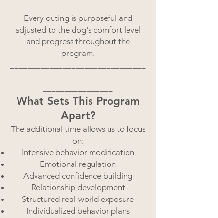
Every outing is purposeful and
adjusted to the dog's comfort level
and progress throughout the
program.
_______________________________
_______________________________
________________
What Sets This Program
Apart?
The additional time allows us to focus
on:
Intensive behavior modification
Emotional regulation
Advanced confidence building
Relationship development
Structured real-world exposure
Individualized behavior plans